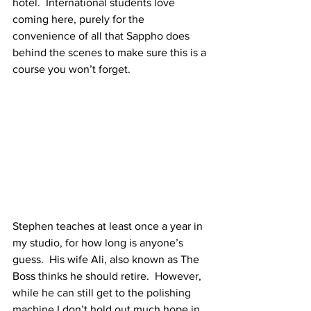
hotel.  International students love 
coming here, purely for the 
convenience of all that Sappho does 
behind the scenes to make sure this is a 
course you won’t forget.
Stephen teaches at least once a year in 
my studio, for how long is anyone’s 
guess.  His wife Ali, also known as The 
Boss thinks he should retire.  However, 
while he can still get to the polishing 
machine I don’t hold out much hope in 