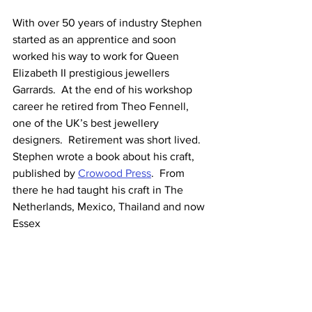
With over 50 years of industry Stephen 
started as an apprentice and soon 
worked his way to work for Queen 
Elizabeth II prestigious jewellers 
Garrards.  At the end of his workshop 
career he retired from Theo Fennell, 
one of the UK’s best jewellery 
designers.  Retirement was short lived.  
Stephen wrote a book about his craft, 
published by 
Crowood Press
.  From 
there he had taught his craft in The 
Netherlands, Mexico, Thailand and now 
Essex 