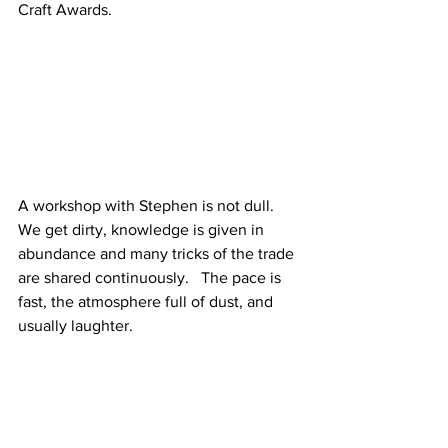
Craft Awards.  
A workshop with Stephen is not dull.  
We get dirty, knowledge is given in 
abundance and many tricks of the trade 
are shared continuously.   The pace is 
fast, the atmosphere full of dust, and 
usually laughter.   