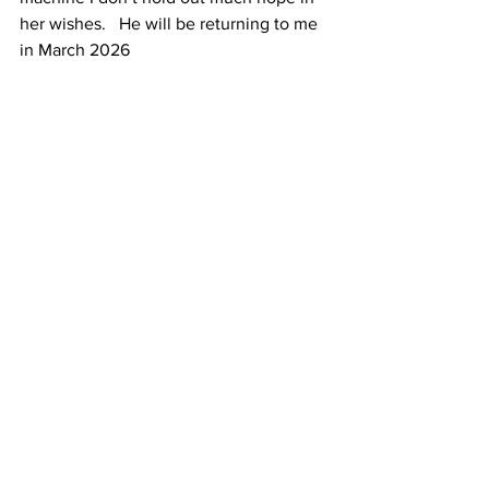
her wishes.   He will be returning to me 
in March 2026 
You’ll find Stephen on Instagram 
@
goldpolisher