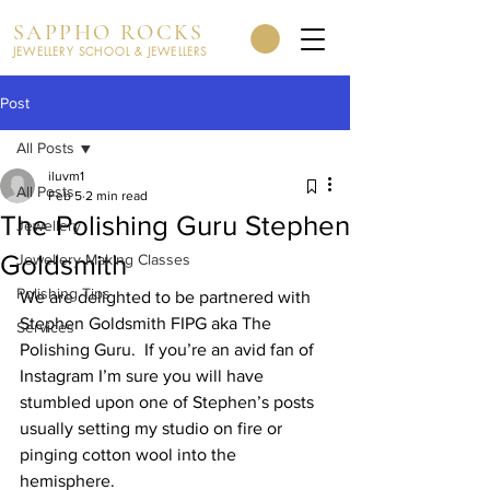
SAPPHO ROCKS
JEWELLERY SCHOOL & JEWELLERS
Post
All Posts
iluvm1
All Posts
Feb 5
2 min read
The Polishing Guru Stephen
Jewellery
Goldsmith
Jewellery Making Classes
Polishing Tips
We are delighted to be partnered with 
Stephen Goldsmith FIPG aka The 
Services
Polishing Guru.  If you’re an avid fan of 
Instagram I’m sure you will have 
stumbled upon one of Stephen’s posts 
usually setting my studio on fire or 
pinging cotton wool into the 
hemisphere.  