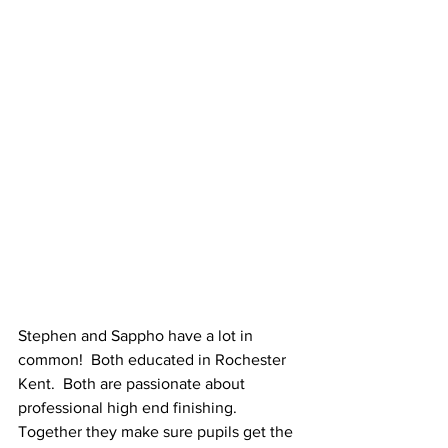
Stephen and Sappho have a lot in 
common!  Both educated in Rochester 
Kent.  Both are passionate about 
professional high end finishing.  
Together they make sure pupils get the 