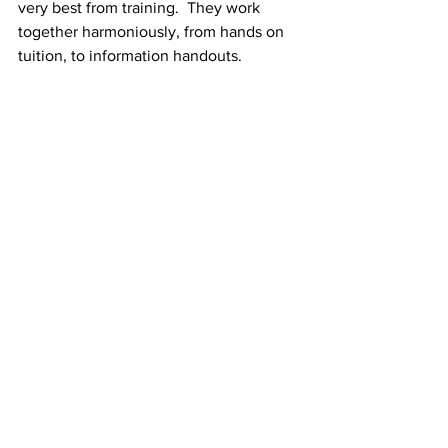
very best from training.  They work 
together harmoniously, from hands on 
tuition, to information handouts.  