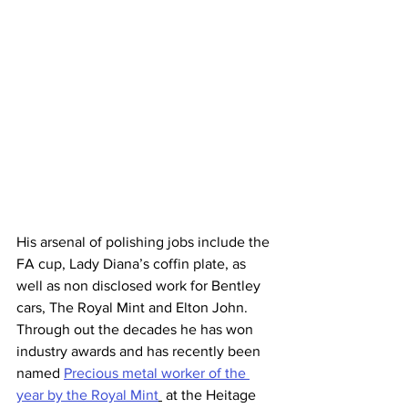
His arsenal of polishing jobs include the 
FA cup, Lady Diana’s coffin plate, as 
well as non disclosed work for Bentley 
cars, The Royal Mint and Elton John.  
Through out the decades he has won 
industry awards and has recently been 
named 
Precious metal worker of the 
year by the Royal Mint
 at the Heitage 