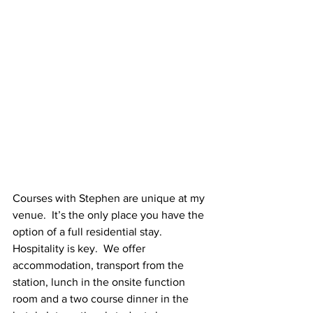
Courses with Stephen are unique at my 
venue.  It’s the only place you have the 
option of a full residential stay.  
Hospitality is key.  We offer 
accommodation, transport from the 
station, lunch in the onsite function 
room and a two course dinner in the 