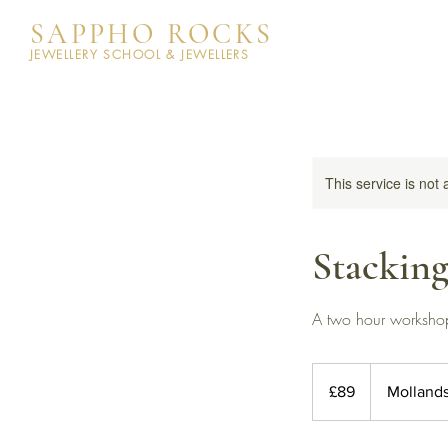
SAPPHO ROCKS
JEWELLERY SCHOOL & JEWELLERS
This service is not 
Stackin
A two hour workshop 
89
British
£89
Molland
pounds