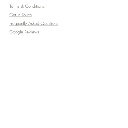
Terms & Conditions
Get In Touch
Frequently Asked Questions
Google Reviews