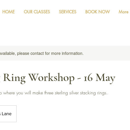
HOME
OUR CLASSES
SERVICES
BOOK NOW
More
available, please contact for more information.
g Ring Workshop - 16 May
where you will make three sterling silver stacking rings.
s Lane