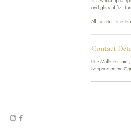
This workshop is o
and glass of fizz for
All materials and to
Contact Deta
Little Mollands Fa
Sapphobrammer@gm