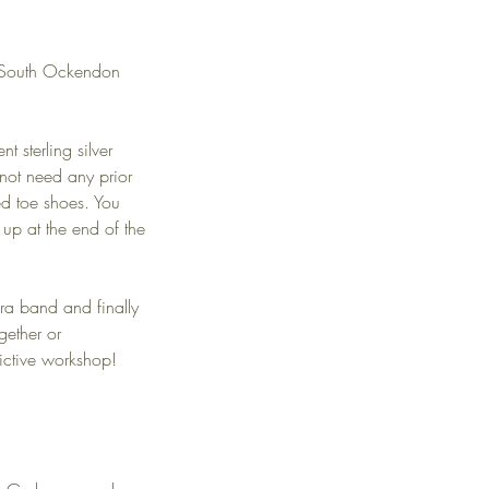
my South Ockendon
 sterling silver
 not need any prior
ed toe shoes. You
up at the end of the
ra band and finally
gether or
dictive workshop!