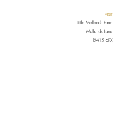
VISIT
Little Mollands Farm
Mollands Lane
RM15 6RX