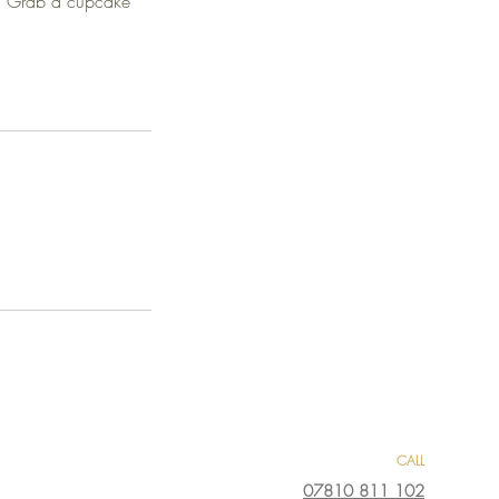
t. Grab a cupcake
CALL
07810 811 102