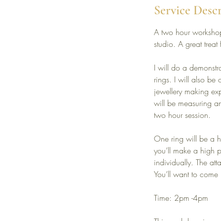
Service Desc
A two hour workshop
studio. A great treat 
I will do a demonstr
rings. I will also b
jewellery making exp
will be measuring an
two hour session.
One ring will be a 
you’ll make a high p
individually. The at
You’ll want to come 
Time: 2pm -4pm