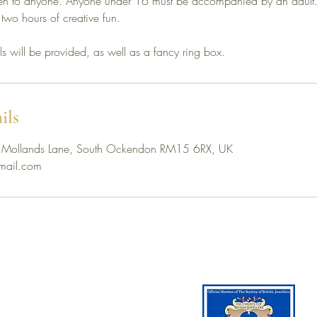
pen to anyone. Anyone under 16 must be accompanied by an adul
 two hours of creative fun.
ols will be provided, as well as a fancy ring box.
ils
rm, Mollands Lane, South Ockendon RM15 6RX, UK
ail.com