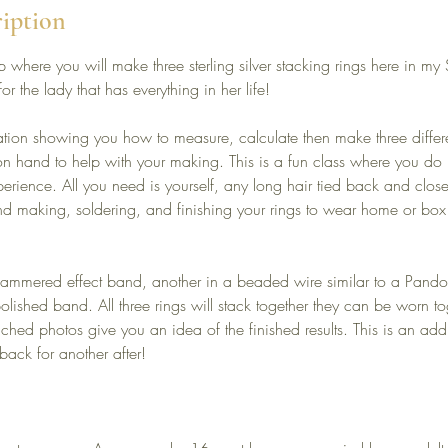
ription
 where you will make three sterling silver stacking rings here in 
for the lady that has everything in her life!
ation showing you how to measure, calculate then make three different
e on hand to help with your making. This is a fun class where you do
erience. All you need is yourself, any long hair tied back and clos
d making, soldering, and finishing your rings to wear home or box 
hammered effect band, another in a beaded wire similar to a Pando
olished band. All three rings will stack together they can be worn to
tached photos give you an idea of the finished results. This is an ad
back for another after!