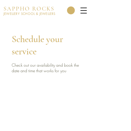
SAPPHO ROCKS
JEWELLERY SCHOOL & JEWELLERS
Schedule your
service
Check out our availability and book the
date and time that works for you