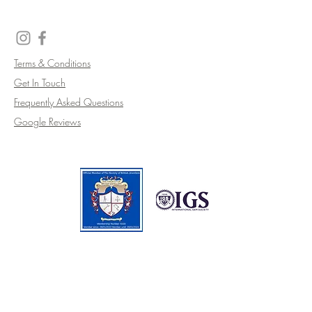
Terms & Conditions
Get In Touch
Frequently Asked Questions
Google Reviews
CALL
07810 811 102